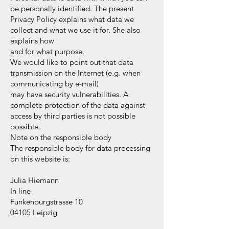
be personally identified. The present
Privacy Policy explains what data we
collect and what we use it for. She also
explains how
and for what purpose.
We would like to point out that data
transmission on the Internet (e.g. when
communicating by e-mail)
may have security vulnerabilities. A
complete protection of the data against
access by third parties is not possible
possible.
Note on the responsible body
The responsible body for data processing
on this website is:
Julia Hiemann
In line
Funkenburgstrasse 10
04105 Leipzig