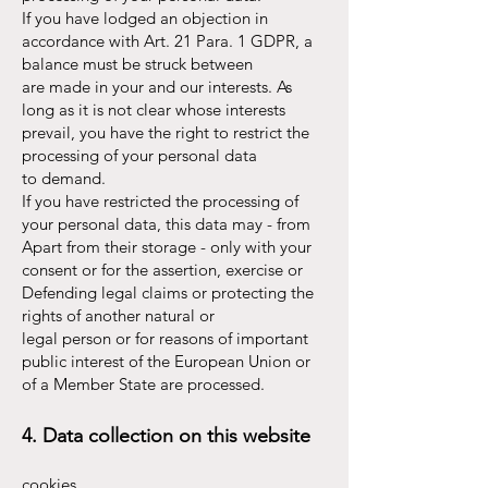
If you have lodged an objection in
accordance with Art. 21 Para. 1 GDPR, a
balance must be struck between
are made in your and our interests. As
long as it is not clear whose interests
prevail, you have the right to restrict the
processing of your personal data
to demand.
If you have restricted the processing of
your personal data, this data may - from
Apart from their storage - only with your
consent or for the assertion, exercise or
Defending legal claims or protecting the
rights of another natural or
legal person or for reasons of important
public interest of the European Union or
of a Member State are processed.
4. Data collection on this website
cookies