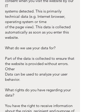
consent when you visit the website by our
IT
systems detected. This is primarily
technical data (e.g. Internet browser,
operating system or time
of the page view). This data is collected
automatically as soon as you enter this
website.
What do we use your data for?
Part of the data is collected to ensure that
the website is provided without errors.
Other
Data can be used to analyze your user
behavior.
What rights do you have regarding your
data?
You have the right to receive information
about the origin, recipient and purpose of