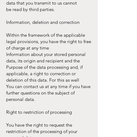
data that you transmit to us cannot
be read by third parties.
Information, deletion and correction
Within the framework of the applicable
legal provisions, you have the right to free
of charge at any time
Information about your stored personal
data, its origin and recipient and the
Purpose of the data processing and, if
applicable, a right to correction or
deletion of this data. For this as well
You can contact us at any time if you have
further questions on the subject of
personal data.
Right to restriction of processing
You have the right to request the
restriction of the processing of your