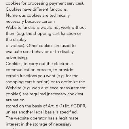
cookies for processing payment services).
Cookies have different functions.
Numerous cookies are technically
necessary because certain
Website functions would not work without
them (e.g. the shopping cart function or
the display
of videos). Other cookies are used to
evaluate user behavior or to display
advertising.
Cookies, to carry out the electronic
communication process, to provide
certain functions you want (e.g. for the
shopping cart function) or to optimize the
Website (e.g. web audience measurement
cookies) are required (necessary cookies)
are set on
stored on the basis of Art. 6 (1) lit. f GDPR,
unless another legal basis is specified.
The website operator has a legitimate
interest in the storage of necessary