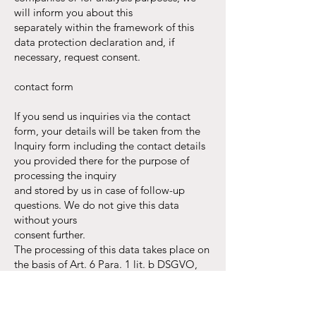
will inform you about this
separately within the framework of this
data protection declaration and, if
necessary, request consent.
contact form
If you send us inquiries via the contact
form, your details will be taken from the
Inquiry form including the contact details
you provided there for the purpose of
processing the inquiry
and stored by us in case of follow-up
questions. We do not give this data
without yours
consent further.
The processing of this data takes place on
the basis of Art. 6 Para. 1 lit. b DSGVO,
provided that your request
is related to the fulfillment of a contract or
to carry out pre-contractual measures