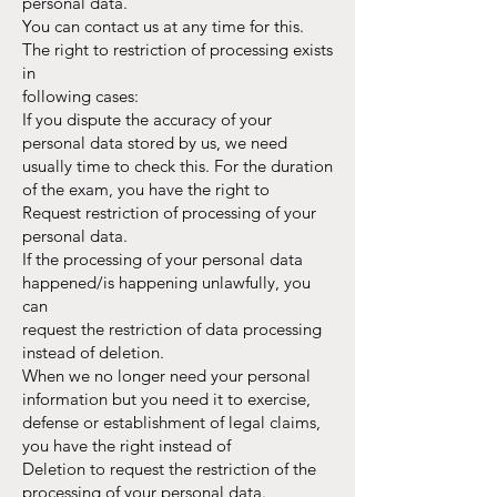
personal data.
You can contact us at any time for this.
The right to restriction of processing exists
in
following cases:
If you dispute the accuracy of your
personal data stored by us, we need
usually time to check this. For the duration
of the exam, you have the right to
Request restriction of processing of your
personal data.
If the processing of your personal data
happened/is happening unlawfully, you
can
request the restriction of data processing
instead of deletion.
When we no longer need your personal
information but you need it to exercise,
defense or establishment of legal claims,
you have the right instead of
Deletion to request the restriction of the
processing of your personal data.