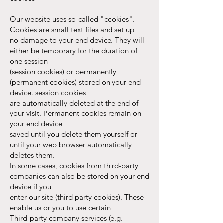
Our website uses so-called "cookies".
Cookies are small text files and set up
no damage to your end device. They will
either be temporary for the duration of
one session
(session cookies) or permanently
(permanent cookies) stored on your end
device. session cookies
are automatically deleted at the end of
your visit. Permanent cookies remain on
your end device
saved until you delete them yourself or
until your web browser automatically
deletes them.
In some cases, cookies from third-party
companies can also be stored on your end
device if you
enter our site (third party cookies). These
enable us or you to use certain
Third-party company services (e.g.