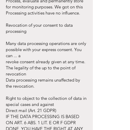
Process, evaluate and permanently store
for monitoring purposes. We got on this
Processing activities have no influence.
Revocation of your consent to data
processing
Many data processing operations are only
possible with your express consent. You
can ... a
revoke consent already given at any time.
The legality of the up to the point of
revocation
Data processing remains unaffected by
the revocation.
Right to object to the collection of data in
special cases and against
Direct mail (Art. 21 GDPR)
IF THE DATA PROCESSING IS BASED
ON ART. 6 ABS. 1 LIT. E OR F GDPR
DONE, YOU HAVE THE RIGHT AT ANY