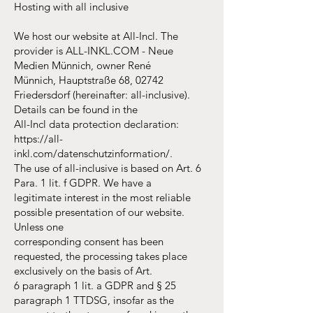
Hosting with all inclusive
We host our website at All-Incl. The
provider is ALL-INKL.COM - Neue
Medien Münnich, owner René
Münnich, Hauptstraße 68, 02742
Friedersdorf (hereinafter: all-inclusive).
Details can be found in the
All-Incl data protection declaration:
https://all-
inkl.com/datenschutzinformation/.
The use of all-inclusive is based on Art. 6
Para. 1 lit. f GDPR. We have a
legitimate interest in the most reliable
possible presentation of our website.
Unless one
corresponding consent has been
requested, the processing takes place
exclusively on the basis of Art.
6 paragraph 1 lit. a GDPR and § 25
paragraph 1 TTDSG, insofar as the