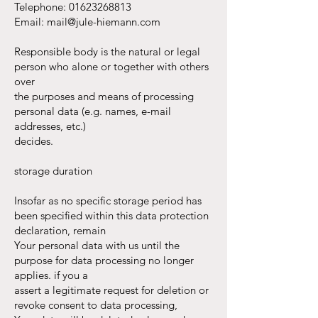
Telephone:
01623268813
Email:
mail@jule-hiemann.com
Responsible body is the natural or legal
person who alone or together with others
over
the purposes and means of processing
personal data (e.g. names, e-mail
addresses, etc.)
decides.
storage duration
Insofar as no specific storage period has
been specified within this data protection
declaration, remain
Your personal data with us until the
purpose for data processing no longer
applies. if you a
assert a legitimate request for deletion or
revoke consent to data processing,