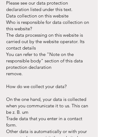
Please see our data protection
declaration listed under this text.
Data collection on this website
Who is responsible for data collection on
this website?
The data processing on this website is
carried out by the website operator. Its
contact details
You can refer to the "Note on the
responsible body" section of this data
protection declaration
remove.
How do we collect your data?
On the one hand, your data is collected
when you communicate it to us. This can
be z. B. um
Trade data that you enter in a contact
form.
Other data is automatically or with your