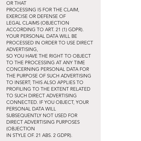
OR THAT
PROCESSING IS FOR THE CLAIM,
EXERCISE OR DEFENSE OF
LEGAL CLAIMS (OBJECTION
ACCORDING TO ART. 21 (1) GDPR).
YOUR PERSONAL DATA WILL BE
PROCESSED IN ORDER TO USE DIRECT
ADVERTISING,
SO YOU HAVE THE RIGHT TO OBJECT
TO THE PROCESSING AT ANY TIME
CONCERNING PERSONAL DATA FOR
THE PURPOSE OF SUCH ADVERTISING
TO INSERT; THIS ALSO APPLIES TO
PROFILING TO THE EXTENT RELATED
TO SUCH DIRECT ADVERTISING
CONNECTED. IF YOU OBJECT, YOUR
PERSONAL DATA WILL
SUBSEQUENTLY NOT USED FOR
DIRECT ADVERTISING PURPOSES
(OBJECTION
IN STYLE OF. 21 ABS. 2 GDPR).