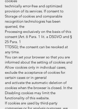
cookies
technically error-free and optimized
provision of its services. If consent to
Storage of cookies and comparable
recognition technologies has been
queried, the
Processing exclusively on the basis of this
consent (Art. 6 Para. 1 lit. a DSGVO and §
25 Para. 1
TTDSG); the consent can be revoked at
any time.
You can set your browser so that you are
informed about the setting of cookies and
Allow cookies only in individual cases,
exclude the acceptance of cookies for
certain cases or in general
and activate the automatic deletion of
cookies when the browser is closed. In the
Disabling cookies may limit the
functionality of this website.
If cookies are used by third-party
companies or for analysis purposes, we