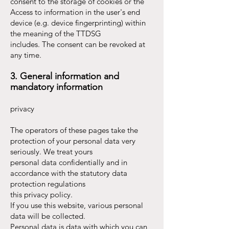
consent to the storage of cookies or the
Access to information in the user's end
device (e.g. device fingerprinting) within
the meaning of the TTDSG
includes. The consent can be revoked at
any time.
3. General information and
mandatory information
privacy
The operators of these pages take the
protection of your personal data very
seriously. We treat yours
personal data confidentially and in
accordance with the statutory data
protection regulations
this privacy policy.
If you use this website, various personal
data will be collected.
Personal data is data with which you can