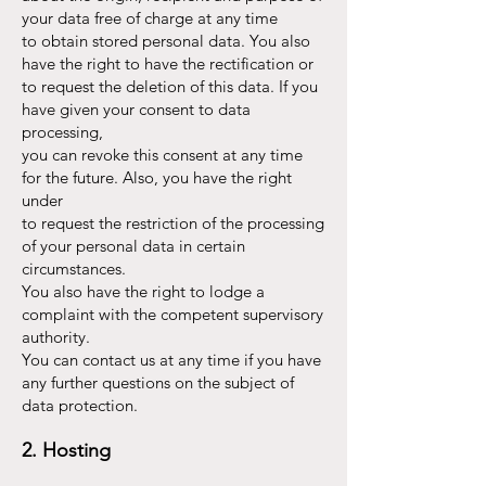
your data free of charge at any time
to obtain stored personal data. You also
have the right to have the rectification or
to request the deletion of this data. If you
have given your consent to data
processing,
you can revoke this consent at any time
for the future. Also, you have the right
under
to request the restriction of the processing
of your personal data in certain
circumstances.
You also have the right to lodge a
complaint with the competent supervisory
authority.
You can contact us at any time if you have
any further questions on the subject of
data protection.
2. Hosting