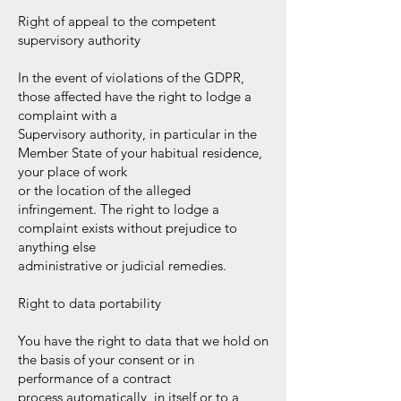
Right of appeal to the competent
supervisory authority
In the event of violations of the GDPR,
those affected have the right to lodge a
complaint with a
Supervisory authority, in particular in the
Member State of your habitual residence,
your place of work
or the location of the alleged
infringement. The right to lodge a
complaint exists without prejudice to
anything else
administrative or judicial remedies.
Right to data portability
You have the right to data that we hold on
the basis of your consent or in
performance of a contract
process automatically, in itself or to a