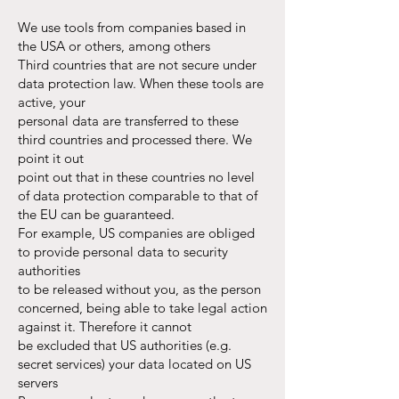
We use tools from companies based in
the USA or others, among others
Third countries that are not secure under
data protection law. When these tools are
active, your
personal data are transferred to these
third countries and processed there. We
point it out
point out that in these countries no level
of data protection comparable to that of
the EU can be guaranteed.
For example, US companies are obliged
to provide personal data to security
authorities
to be released without you, as the person
concerned, being able to take legal action
against it. Therefore it cannot
be excluded that US authorities (e.g.
secret services) your data located on US
servers