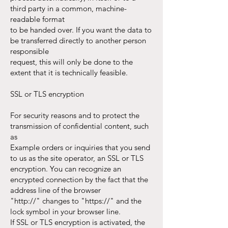
third party in a common, machine-
readable format
to be handed over. If you want the data to
be transferred directly to another person
responsible
request, this will only be done to the
extent that it is technically feasible.
SSL or TLS encryption
For security reasons and to protect the
transmission of confidential content, such
as
Example orders or inquiries that you send
to us as the site operator, an SSL or TLS
encryption. You can recognize an
encrypted connection by the fact that the
address line of the browser
"http://" changes to "https://" and the
lock symbol in your browser line.
If SSL or TLS encryption is activated, the