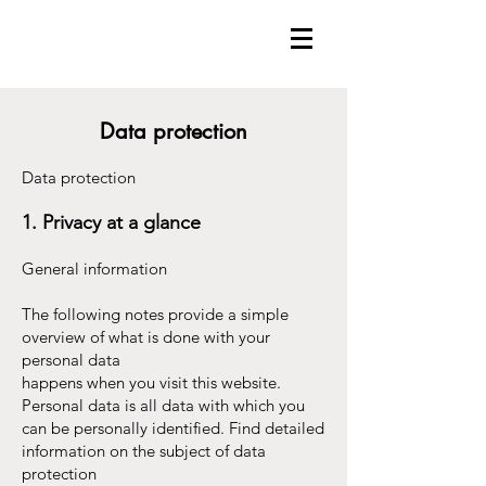
Data protection
Data protection
1. Privacy at a glance
General information
The following notes provide a simple
overview of what is done with your
personal data
happens when you visit this website.
Personal data is all data with which you
can be personally identified. Find detailed
information on the subject of data
protection