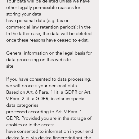
Your data will be deleted unless we have
other legally permissible reasons for
storing your data
have personal data (e.g. tax or
commercial law retention periods); in the
In the latter case, the data will be deleted
once these reasons have ceased to exist.
General information on the legal basis for
data processing on this website
site
If you have consented to data processing,
we will process your personal data
Based on Art. 6 Para. 1 lit. a GDPR or Art.
9 Para. 2 lit. a GDPR, insofar as special
data categories
processed according to Art. 9 Para. 1
GDPR. Provided you are in the storage of
cookies or in the access
have consented to information in your end
device (e.g. via device fingerprinting), the