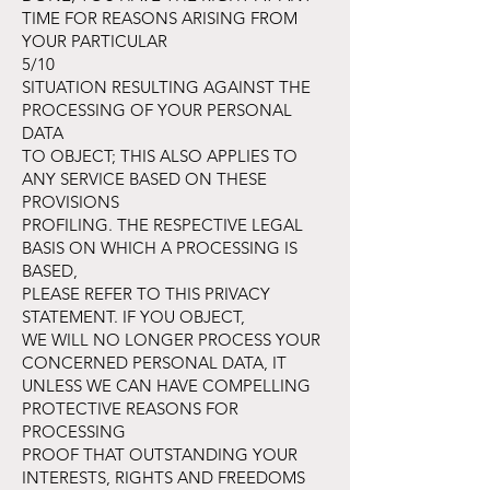
TIME FOR REASONS ARISING FROM
YOUR PARTICULAR
5/10
SITUATION RESULTING AGAINST THE
PROCESSING OF YOUR PERSONAL
DATA
TO OBJECT; THIS ALSO APPLIES TO
ANY SERVICE BASED ON THESE
PROVISIONS
PROFILING. THE RESPECTIVE LEGAL
BASIS ON WHICH A PROCESSING IS
BASED,
PLEASE REFER TO THIS PRIVACY
STATEMENT. IF YOU OBJECT,
WE WILL NO LONGER PROCESS YOUR
CONCERNED PERSONAL DATA, IT
UNLESS WE CAN HAVE COMPELLING
PROTECTIVE REASONS FOR
PROCESSING
PROOF THAT OUTSTANDING YOUR
INTERESTS, RIGHTS AND FREEDOMS