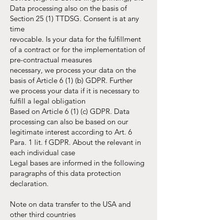
Data processing also on the basis of
Section 25 (1) TTDSG. Consent is at any
time
revocable. Is your data for the fulfillment
of a contract or for the implementation of
pre-contractual measures
necessary, we process your data on the
basis of Article 6 (1) (b) GDPR. Further
we process your data if it is necessary to
fulfill a legal obligation
Based on Article 6 (1) (c) GDPR. Data
processing can also be based on our
legitimate interest according to Art. 6
Para. 1 lit. f GDPR. About the relevant in
each individual case
Legal bases are informed in the following
paragraphs of this data protection
declaration.
Note on data transfer to the USA and
other third countries